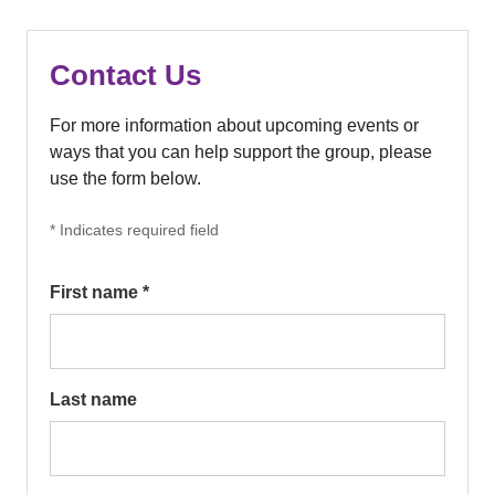
Contact Us
For more information about upcoming events or
ways that you can help support the group, please
use the form below.
* Indicates required field
First name *
Last name