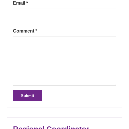
Email *
Comment *
Submit
Regional Coordinator