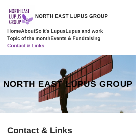
NORTH EAST LUPUS GROUP
Home
About
So it's Lupus
Lupus and work
Topic of the month
Events & Fundraising
Contact & Links
NORTH EAST LUPUS GROUP
Contact & Links