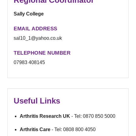
Sally College
EMAIL ADDRESS
sal10_1@yahoo.co.uk
TELEPHONE NUMBER
07983 408145
Useful Links
Arthritis Research UK
- Tel: 0870 850 5000
Arthritis Care
- Tel: 0808 800 4050