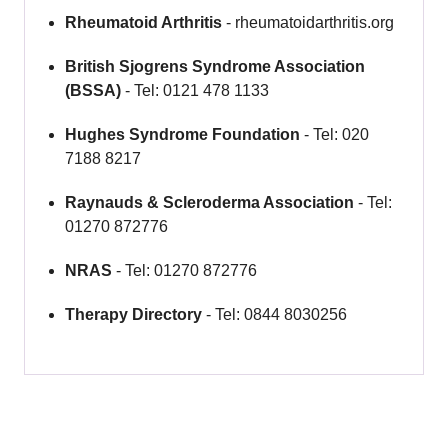
Rheumatoid Arthritis
- rheumatoidarthritis.org
British Sjogrens Syndrome Association
(BSSA)
- Tel: 0121 478 1133
Hughes Syndrome Foundation
- Tel: 020
7188 8217
Raynauds & Scleroderma Association
- Tel:
01270 872776
NRAS
- Tel: 01270 872776
Therapy Directory
- Tel: 0844 8030256